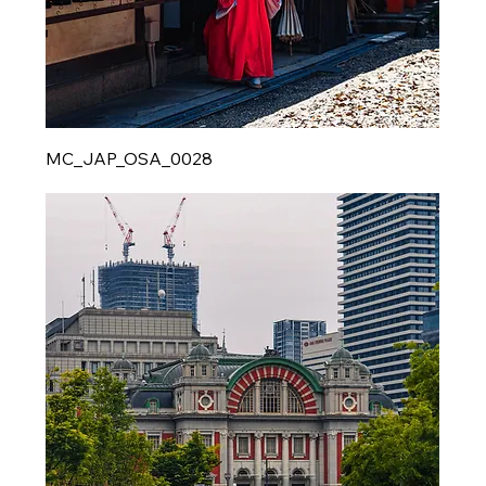
MC_JAP_OSA_0028