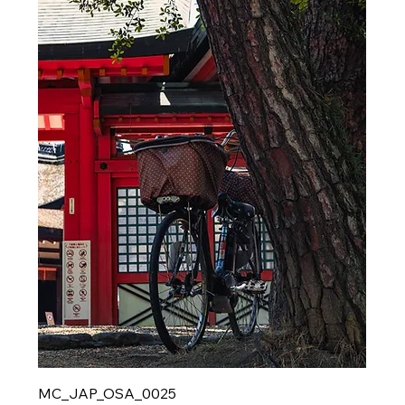
MC_JAP_OSA_0025