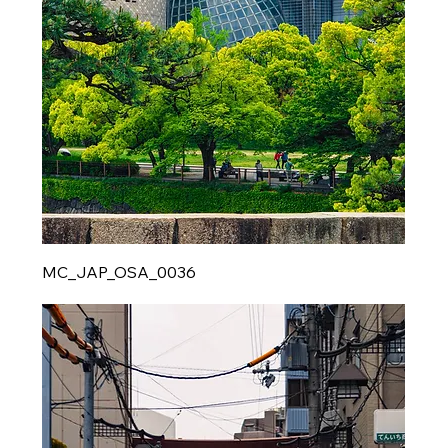
MC_JAP_OSA_0036