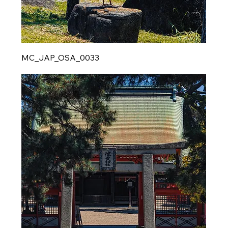
MC_JAP_OSA_0033