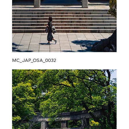
MC_JAP_OSA_0032