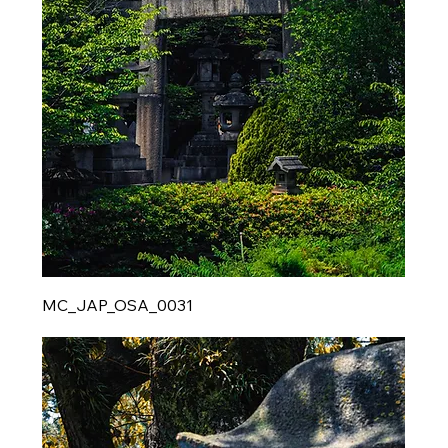
MC_JAP_OSA_0031