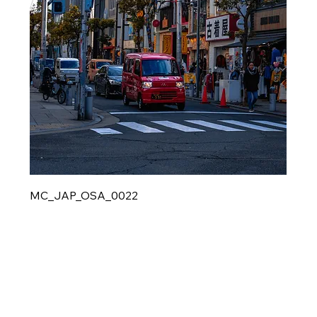
MC_JAP_OSA_0022