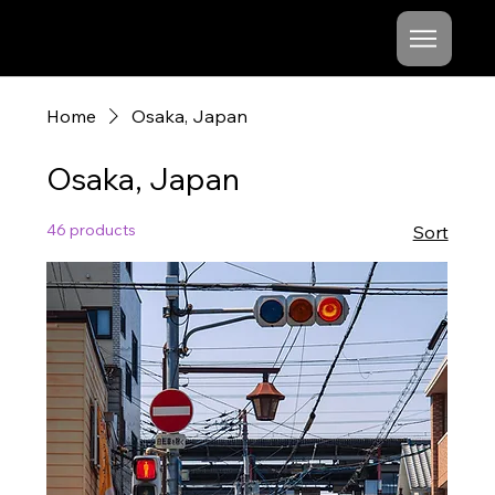
Mishel
Cheshko
Home
Osaka, Japan
Osaka, Japan
46 products
Sort