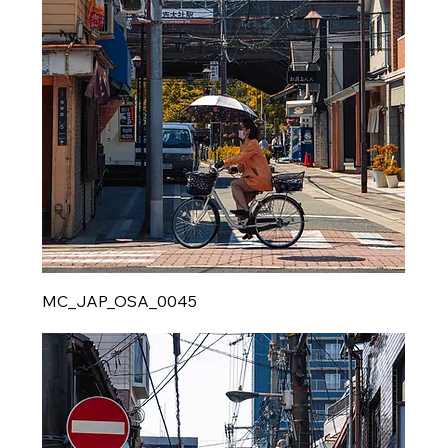
MC_JAP_OSA_0045