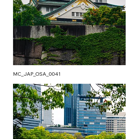
MC_JAP_OSA_0041