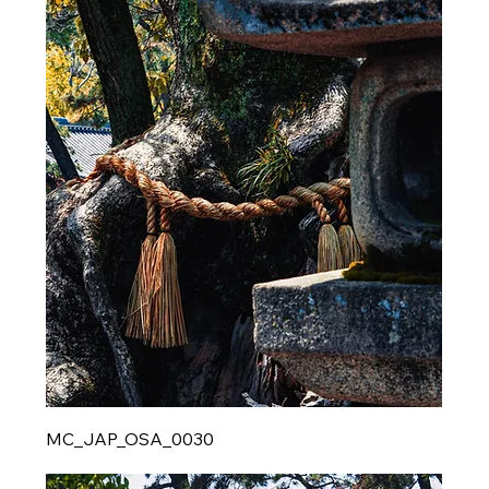
MC_JAP_OSA_0030