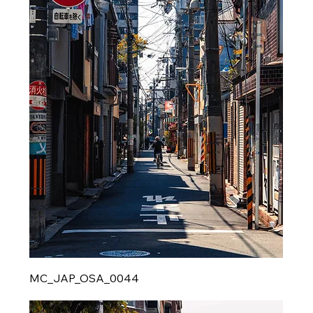
MC_JAP_OSA_0044