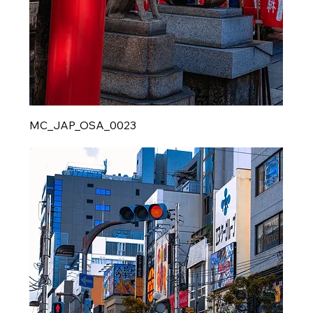
MC_JAP_OSA_0023