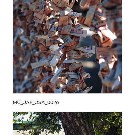
MC_JAP_OSA_0026