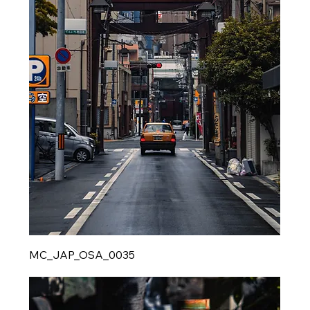
MC_JAP_OSA_0035