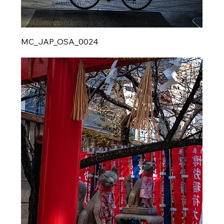
MC_JAP_OSA_0024