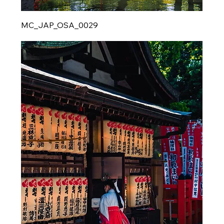
MC_JAP_OSA_0029