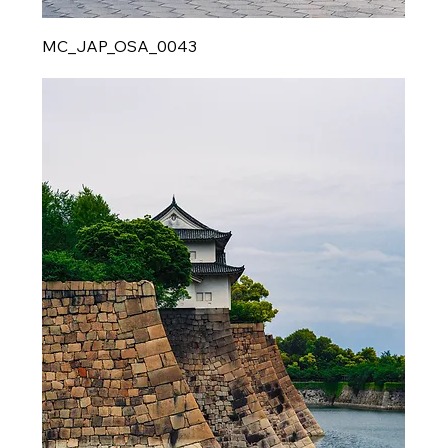
MC_JAP_OSA_0043