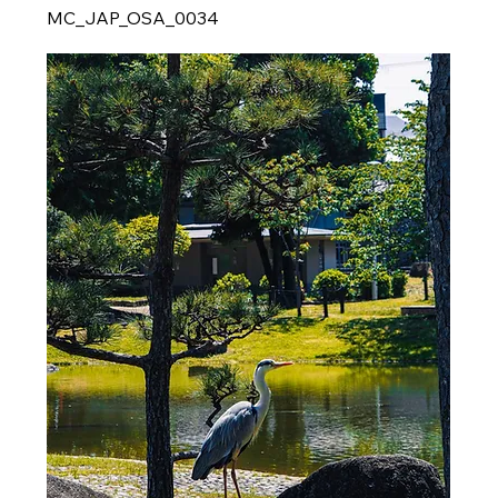
MC_JAP_OSA_0034