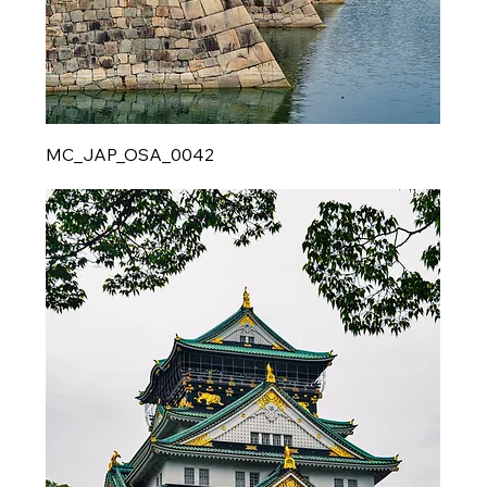
MC_JAP_OSA_0042