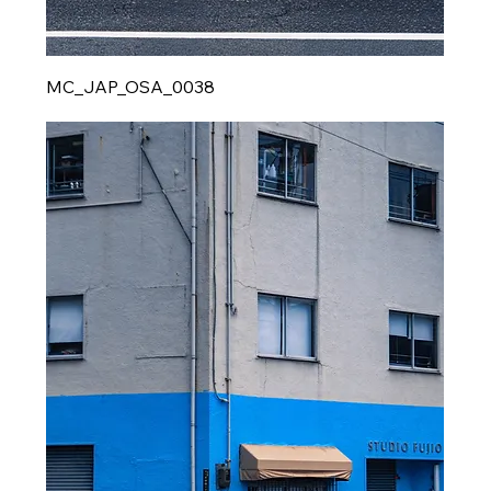
MC_JAP_OSA_0038