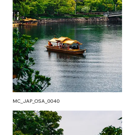
MC_JAP_OSA_0040