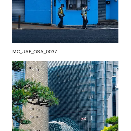
MC_JAP_OSA_0037