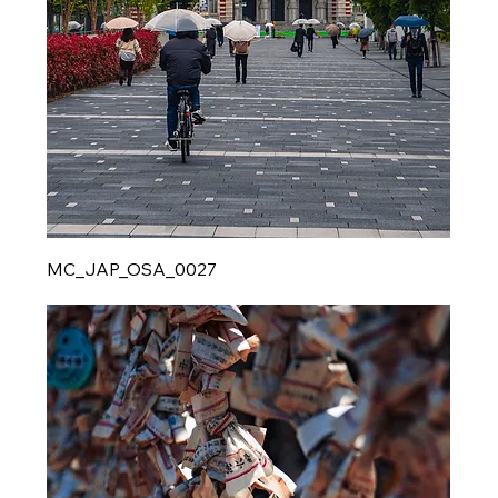
MC_JAP_OSA_0027