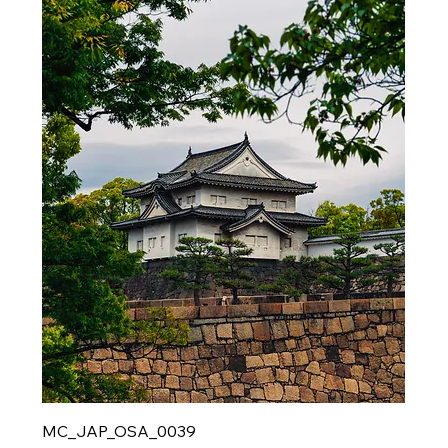
MC_JAP_OSA_0039