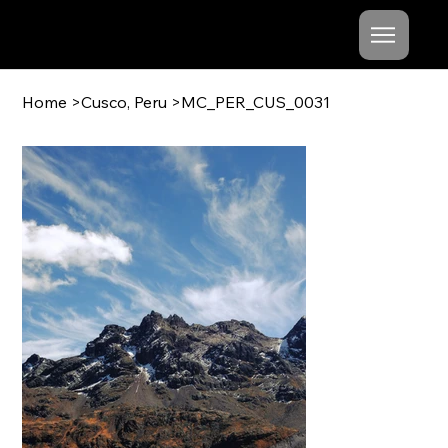
Mishel
Cheshko
Home
>
Cusco, Peru
>
MC_PER_CUS_0031