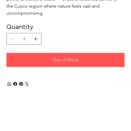
the Cusco region where nature feels vast and 
uncompromising.
Quantity
Out of Stock