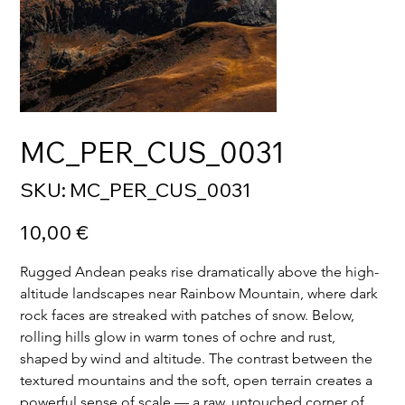
MC_PER_CUS_0031
SKU
SKU:
MC_PER_CUS_0031
MC_PER_CUS_0031
Price
10,00 €
Rugged Andean peaks rise dramatically above the high-
altitude landscapes near Rainbow Mountain, where dark 
rock faces are streaked with patches of snow. Below, 
rolling hills glow in warm tones of ochre and rust, 
shaped by wind and altitude. The contrast between the 
textured mountains and the soft, open terrain creates a 
powerful sense of scale — a raw, untouched corner of 