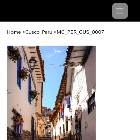
Mishel
Cheshko
Home
>
Cusco, Peru
>
MC_PER_CUS_0007