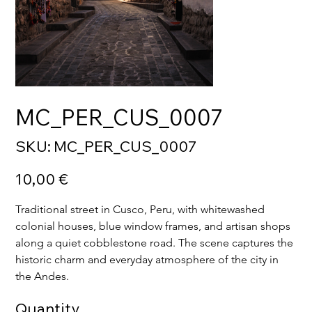
MC_PER_CUS_0007
SKU
SKU:
MC_PER_CUS_0007
MC_PER_CUS_0007
Price
10,00 €
Traditional street in Cusco, Peru, with whitewashed 
colonial houses, blue window frames, and artisan shops 
along a quiet cobblestone road. The scene captures the 
historic charm and everyday atmosphere of the city in 
the Andes.
Quantity