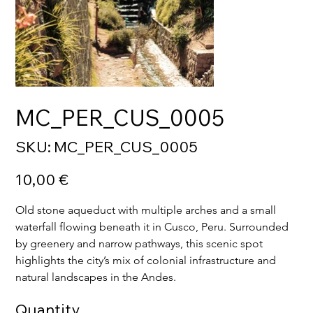
MC_PER_CUS_0005
SKU
SKU:
MC_PER_CUS_0005
MC_PER_CUS_0005
Price
10,00 €
Old stone aqueduct with multiple arches and a small 
waterfall flowing beneath it in Cusco, Peru. Surrounded 
by greenery and narrow pathways, this scenic spot 
highlights the city’s mix of colonial infrastructure and 
natural landscapes in the Andes.
Quantity