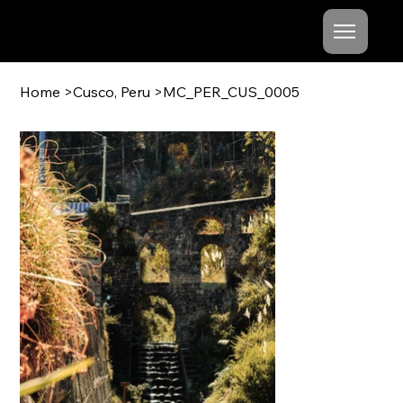
Mishel
Cheshko
Home
>
Cusco, Peru
>
MC_PER_CUS_0005