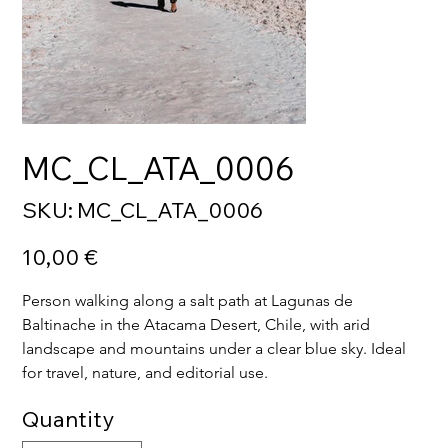
MC_CL_ATA_0006
SKU
SKU:
MC_CL_ATA_0006
MC_CL_ATA_0006
Price
10,00 €
Person walking along a salt path at Lagunas de 
Baltinache in the Atacama Desert, Chile, with arid 
landscape and mountains under a clear blue sky. Ideal 
for travel, nature, and editorial use.
Quantity