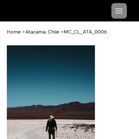
Mishel
Cheshko
Home
>
Atacama, Chile
>
MC_CL_ATA_0006