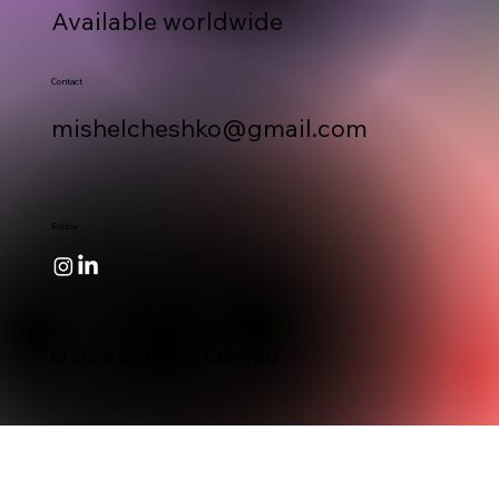
Available worldwide
Contact
mishelcheshko@gmail.com
Follow
© 2026 by Mishel Cheshko