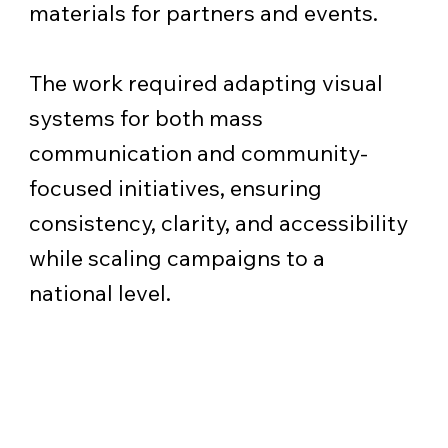
materials for partners and events.
The work required adapting visual
systems for both mass
communication and community-
focused initiatives, ensuring
consistency, clarity, and accessibility
while scaling campaigns to a
national level.