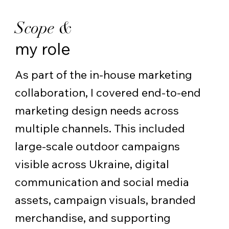
Scope &
my role
As part of the in-house marketing
collaboration, I covered end-to-end
marketing design needs across
multiple channels. This included
large-scale outdoor campaigns
visible across Ukraine, digital
communication and social media
assets, campaign visuals, branded
merchandise, and supporting