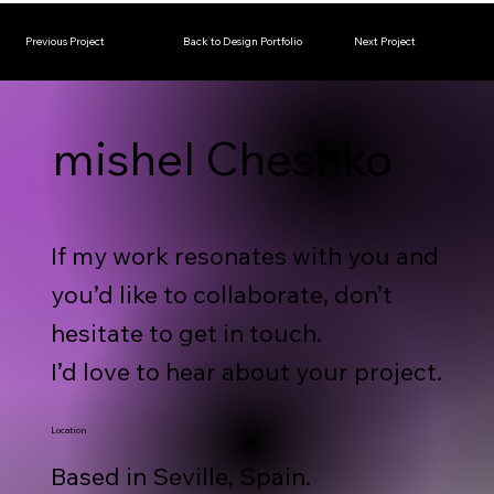
Previous Project
Back to Design Portfolio
Next Project
mishel Cheshko
If my work resonates with you and
you’d like to collaborate, don’t
hesitate to get in touch.
I’d love to hear about your project.
Location
Based in Seville, Spain.