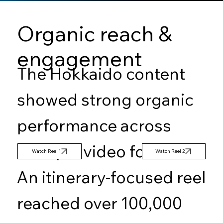
Organic reach &
engagement
The Hokkaido content
showed strong organic
performance across
multiple video formats.
Watch Reel 2
Watch Reel 1
An itinerary-focused reel
reached over 100,000