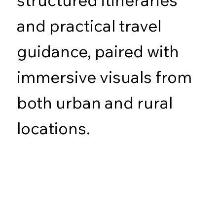
and practical travel
guidance, paired with
immersive visuals from
both urban and rural
locations.