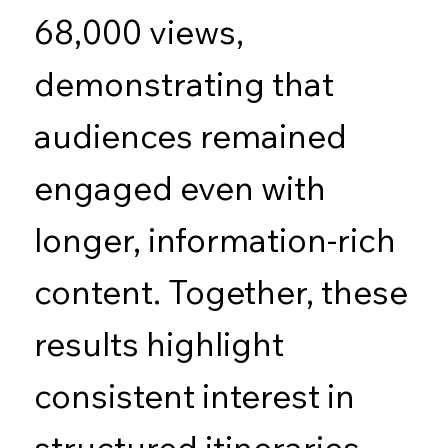
68,000 views,
demonstrating that
audiences remained
engaged even with
longer, information-rich
content. Together, these
results highlight
consistent interest in
structured itineraries