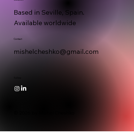
Based in Seville, Spain.
Available worldwide
Contact
mishelcheshko@gmail.com
Follow
© 2026 by Mishel Cheshko