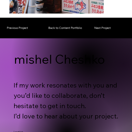
Previous Project
Back to Content Portfolio
Next Project
mishel Cheshko
If my work resonates with you and
you’d like to collaborate, don’t
hesitate to get in touch.
I’d love to hear about your project.
Location