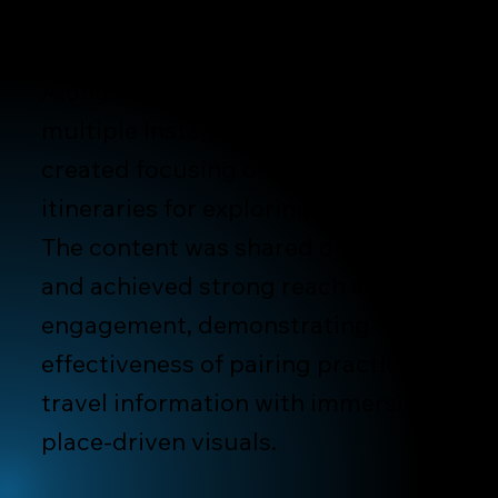
geography.
Alongside destination photography,
multiple Instagram videos were
created focusing on travel tips and
itineraries for exploring Hokkaido.
The content was shared organically
and achieved strong reach and
engagement, demonstrating the
effectiveness of pairing practical
travel information with immersive,
place-driven visuals.