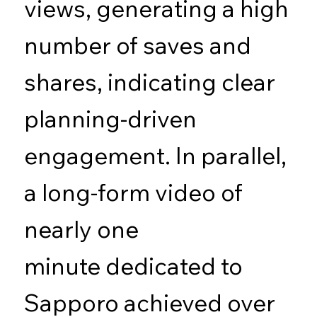
views, generating a high
number of saves and
shares, indicating clear
planning-driven
engagement. In parallel,
a long-form video of
nearly one
minute dedicated to
Sapporo achieved over