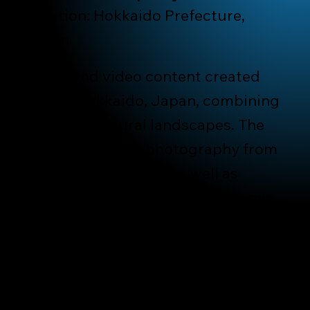
Location: Hokkaido Prefecture,
Japan
Photo and video content created
across Hokkaido, Japan, combining
city life and rural landscapes. The
project includes photography from
Sapporo and Otaru, as well as
quieter regions such as Asahikawa
and Furano, capturing winter
streets, architecture, local food
culture, and the everyday
atmosphere shaped by season and