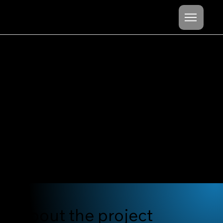
Mishel
Cheshko
content project
destination:
Hokkaido
About the project