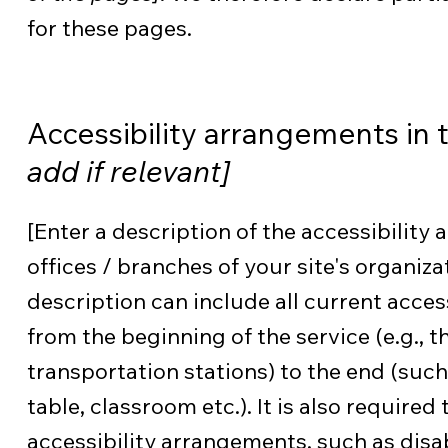
for these pages.
Accessibility arrangements in 
add if relevant]
[Enter a description of the accessibility
offices / branches of your site's organiza
description can include all current acces
from the beginning of the service (e.g., t
transportation stations) to the end (such
table, classroom etc.). It is also required
accessibility arrangements, such as disab