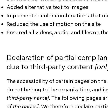
Added alternative text to images
Implemented color combinations that mee
Reduced the use of motion on the site
Ensured all videos, audio, and files on th
Declaration of partial complia
due to third-party content
[onl
The accessibility of certain pages on the
do not belong to the organization, and i
third-party name]
. The following pages ar
of the pages]
. We therefore declare part