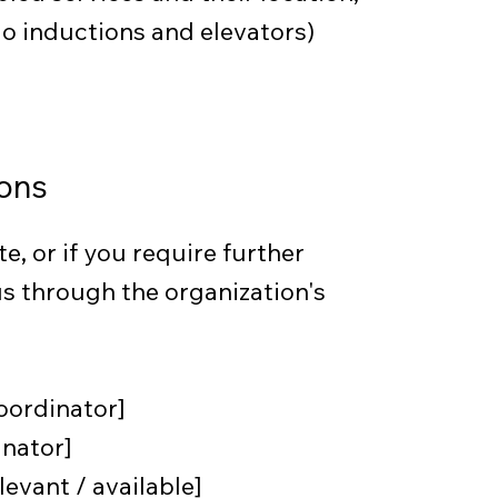
dio inductions and elevators)
ons
te, or if you require further
s through the organization's
oordinator]
inator]
levant / available]