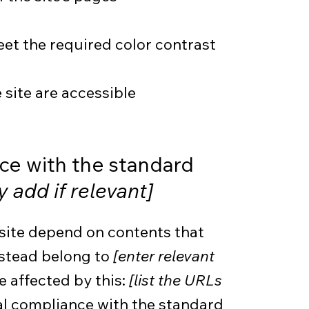
t the required color contrast
e site are accessible
nce with the standard
y add if relevant]
 site depend on contents that
nstead belong to
[enter relevant
e affected by this:
[list the URLs
ial compliance with the standard