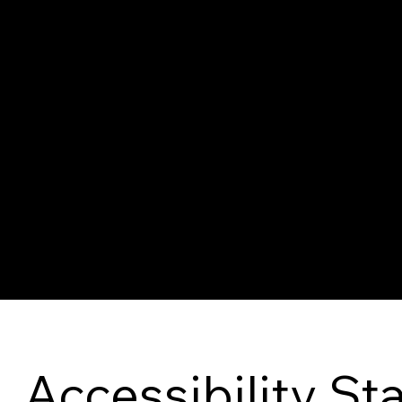
The purpose of the following template is to assist you in
you are responsible for ensuring that your site's stateme
area or region.
*Note: This page currently has several sections. Once y
you need to delete this section.
To learn more about this, check out our article “
Accessibi
Accessibility S