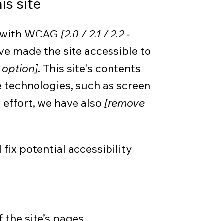
is site
ce with WCAG
[2.0 / 2.1 / 2.2 -
ve made the site accessible to
 option]
. This site's contents
 technologies, such as screen
 effort, we have also
[remove
fix potential accessibility
 the site’s pages