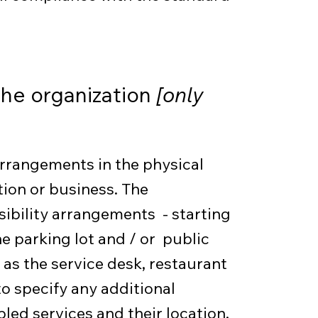
the organization
[only
 arrangements in the physical
tion or business. The
sibility arrangements - starting
he parking lot and / or public
 as the service desk, restaurant
 to specify any additional
led services and their location,