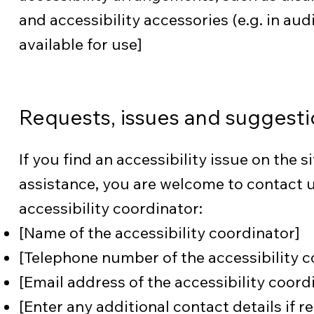
and accessibility accessories (e.g. in au
available for use]
Requests, issues and suggesti
If you find an accessibility issue on the si
assistance, you are welcome to contact u
accessibility coordinator:
[Name of the accessibility coordinator]
[Telephone number of the accessibility c
[Email address of the accessibility coord
[Enter any additional contact details if re