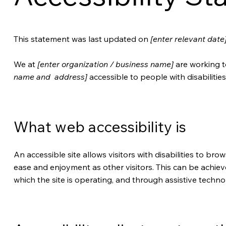
This statement was last updated on
[enter relevant date
We at
[enter organization / business name]
are working t
name and address]
accessible to people with disabilities
What web accessibility is
An accessible site allows visitors with disabilities to brow
ease and enjoyment as other visitors. This can be achiev
which the site is operating, and through assistive techno