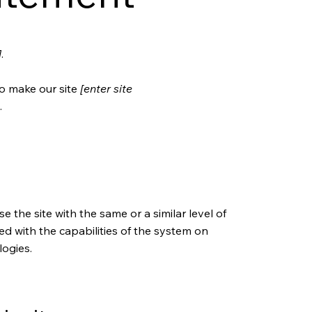
]
.
o make our site
[enter site
.
se the site with the same or a similar level of
ed with the capabilities of the system on
logies.