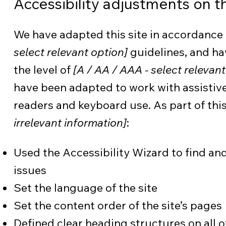
Accessibility adjustments on th
We have adapted this site in accordan
select relevant option]
guidelines, and ha
the level of
[A / AA / AAA - select relevant
have been adapted to work with assistive
readers and keyboard use. As part of this
irrelevant information]
:
Used the Accessibility Wizard to find and 
issues
Set the language of the site
Set the content order of the site’s pages
Defined clear heading structures on all of